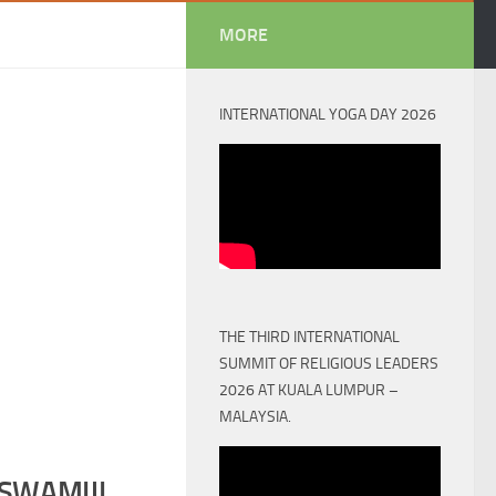
MORE
INTERNATIONAL YOGA DAY 2026
THE THIRD INTERNATIONAL
SUMMIT OF RELIGIOUS LEADERS
2026 AT KUALA LUMPUR –
MALAYSIA.
SWAMIJI