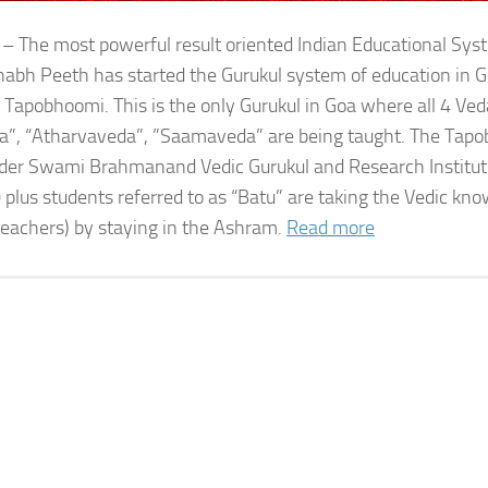
 – The most powerful result oriented Indian Educational Sy
bh Peeth has started the Gurukul system of education in G
 Tapobhoomi. This is the only Gurukul in Goa where all 4 Ved
a”, “Atharvaveda”, ”Saamaveda” are being taught. The Tap
der Swami Brahmanand Vedic Gurukul and Research Institute
 plus students referred to as “Batu” are taking the Vedic kn
teachers) by staying in the Ashram.
Read more