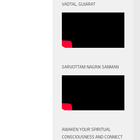
VADTAL, GUJARAT
SARVOTTAM NAGRIK SANMAN
AWAKEN YOUR SPIRITUAL
CONSCIOUSNESS AND CONNECT