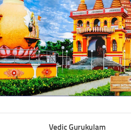
Vedic Gurukulam