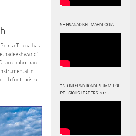
SHIHSANADISHT MAHAPOOJA
th
 Ponda Taluka has
Peethadeeshwar of
) Dharmabhushan
nstrumental in
a hub for tourism-
2ND INTERNATIONAL SUMMIT OF
RELIGIOUS LEADERS 2025