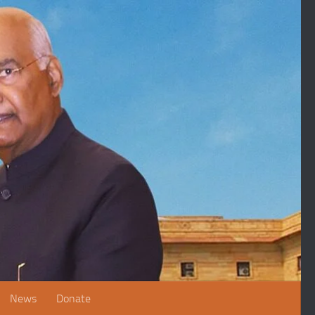
News
Donate