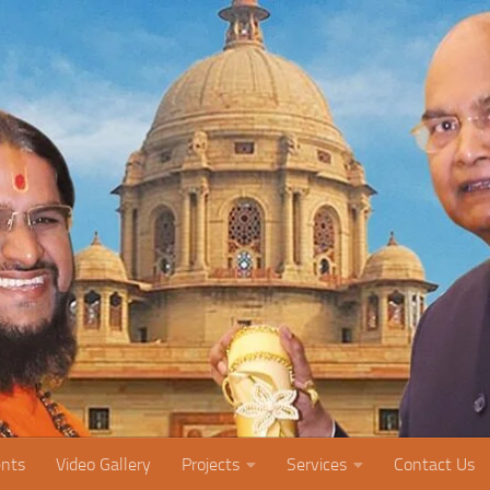
nts
Video Gallery
Projects
Services
Contact Us