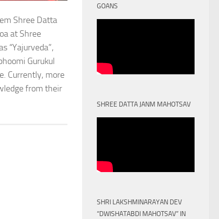
GOANS
stem Shree Datta
oa at Shree
as “Yajurveda”,
obhoomi Gurukul
. Currently, more
owledge from their
SHREE DATTA JANM MAHOTSAV
SHRI LAKSHMINARAYAN DEV
“DWISHATABDI MAHOTSAV” IN