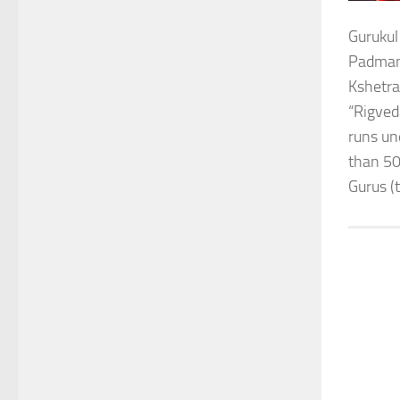
Gurukul
Padmana
Kshetra
“Rigved
runs un
than 50
Gurus (