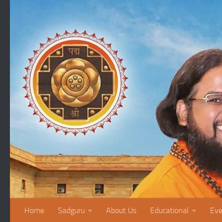
Skip to content
Home
Sadguru
About Us
Educational
Eve