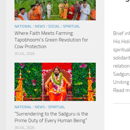
NATIONAL
/
NEWS
/
SOCIAL
/
SPIRITUAL
Where Faith Meets Farming:
Brief in
Tapobhoomi’s Green Revolution for
His Hol
Cow Protection
spiritu
30 JUL, 2026
solidar
relation
Sadguru
Uniting
Read m
NATIONAL
/
NEWS
/
SPIRITUAL
“Surrendering to the Sadguru is the
Prime Duty of Every Human Being”
30 JUL, 2026