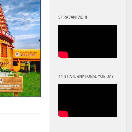
SHRAVANI VIDHI
11TH INTERNATIONAL YOG DAY