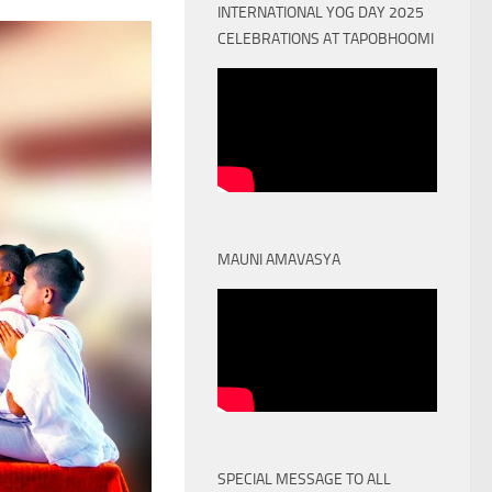
INTERNATIONAL YOG DAY 2025
CELEBRATIONS AT TAPOBHOOMI
MAUNI AMAVASYA
SPECIAL MESSAGE TO ALL