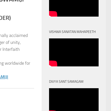
DER)
VISHWA SANATAN MAHAPEETH
nally acclaimed
er of unity,
 Interfaith
ng worldwide for
MIJI
DIVYA SANT SAMAGAM