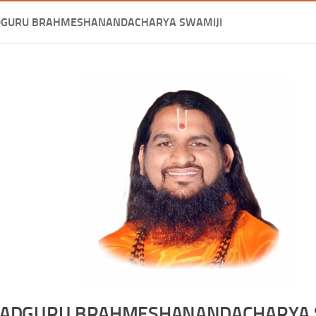
DGURU BRAHMESHANANDACHARYA SWAMIJI
ADGURU BRAHMESHANANDACHARYA 