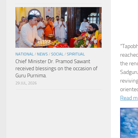
“Tapobh
reached
NATIONAL
/
NEWS
/
SOCIAL
/
SPIRITUAL
Chief Minister Dr. Pramod Sawant
the ren
received blessings on the occasion of
Sadguru
Guru Purnima.
revivin
29 JUL, 2026
oriented
Read m