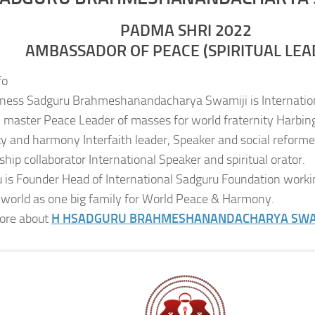
PADMA SHRI 2022
AMBASSADOR OF PEACE (SPIRITUAL LEA
fo
iness Sadguru Brahmeshanandacharya Swamiji is Internatio
al master Peace Leader of masses for world fraternity Harbing
ity and harmony Interfaith leader, Speaker and social reformer
ship collaborator International Speaker and spiritual orator.
 is Founder Head of International Sadguru Foundation worki
 world as one big family for World Peace & Harmony.
ore about
H H
SADGURU BRAHMESHANANDACHARYA SWA