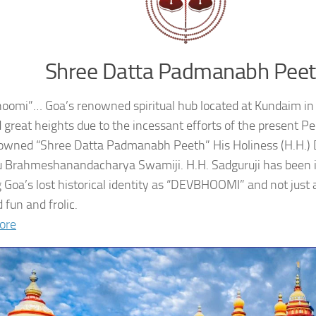
Shree Datta Padmanabh Pee
oomi”… Goa’s renowned spiritual hub located at Kundaim in
 great heights due to the incessant efforts of the present 
owned “Shree Datta Padmanabh Peeth” His Holiness (H.H.
 Brahmeshanandacharya Swamiji. H.H. Sadguruji has been i
g Goa’s lost historical identity as “DEVBHOOMI” and not just 
 fun and frolic.
ore