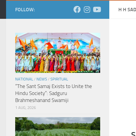
FOLLOW:
H H SA
NATIONAL
/
NEWS
/
SPIRITUAL
“The Sant Samaj Exists to Unite the
Hindu Society”: Sadguru
Brahmeshanand Swamiji
1 AUG, 2026
S