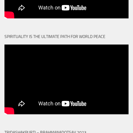
SPIRITUALITY IS THE ULTIMATE PATH FOR WORLD PEACE
TRIDASHAKPURTI – BRAHMANADOTSAV 2023