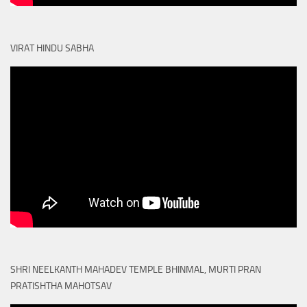
VIRAT HINDU SABHA
SHRI NEELKANTH MAHADEV TEMPLE BHINMAL, MURTI PRAN
PRATISHTHA MAHOTSAV