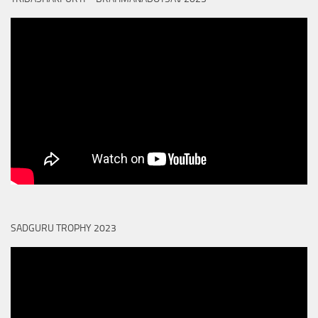
SADGURU TROPHY 2023