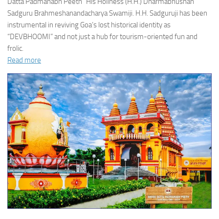
Datta Padmanabh Peeth” His Holiness (H.H.) Dharmabhushan
Sadguru Brahmeshanandacharya Swamiji. H.H. Sadguruji has been
instrumental in reviving Goa’s lost historical identity as
“DEVBHOOMI” and not just a hub for tourism-oriented fun and
frolic.
Read more