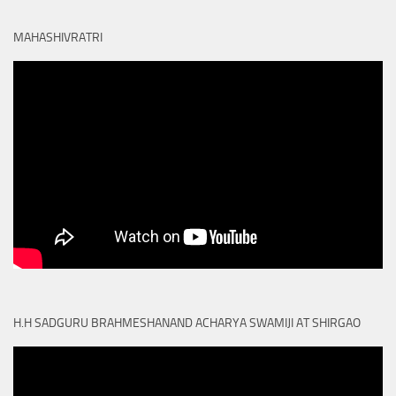
MAHASHIVRATRI
H.H SADGURU BRAHMESHANAND ACHARYA SWAMIJI AT SHIRGAO