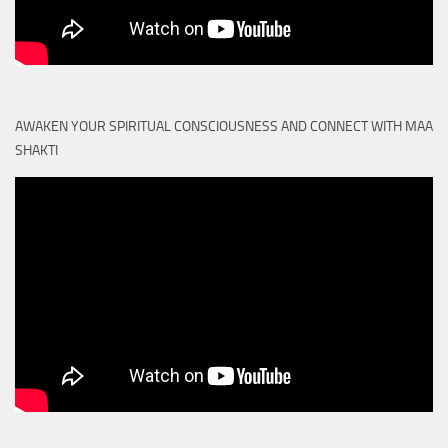
AWAKEN YOUR SPIRITUAL CONSCIOUSNESS AND CONNECT WITH MAA
SHAKTI