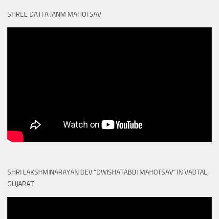
SHREE DATTA JANM MAHOTSAV
SHRI LAKSHMINARAYAN DEV “DWISHATABDI MAHOTSAV” IN VADTAL,
GUJARAT