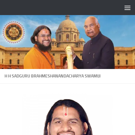
Skip to content
H H SADGURU BRAHMESHANANDACHARYA SWAMIJI