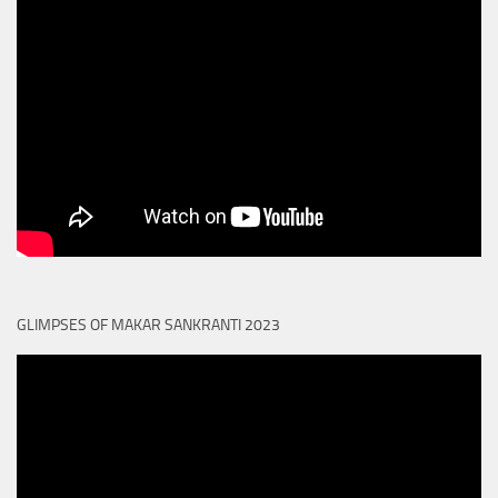
GLIMPSES OF MAKAR SANKRANTI 2023