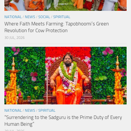
NATIONAL
/
NEWS
/
SOCIAL
/
SPIRITUAL
Where Faith Meets Farming: Tapobhoomi’s Green
Revolution for Cow Protection
30 JUL, 2026
NATIONAL
/
NEWS
/
SPIRITUAL
“Surrendering to the Sadguru is the Prime Duty of Every
Human Being”