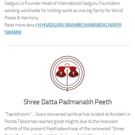
Sadguru is Founder Head of International Sadguru Foundation
working worldwide for Uniting world as one big family for World
Peace & Harmony.
Read more about
H H
SADGURU BRAHMESHANANDACHARYA
SWAMIJI
Shree Datta Padmanabh Peeth
“Tapobhoomi”… Goa’s renowned spiritual hub located at Kundaim in
Ponda Taluka has reached great heights due to the incessant
efforts of the present Peethadeeshwar of the renowned “Shree