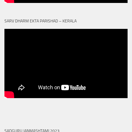
SARV DHARM EKTA PARISHAD – KERALA
SADGURU JANMASHTAMI 2023