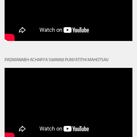
PADMANABH ACHARYA SWAMIJI PUNYATITHI MAHOTSAV