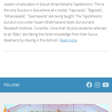
system of education in Goa at Shree Kshetra Tapobhoomi. This is
the only Gurukul in Goa where all 4 Vedas “Yajurveda”, “Rigveda”,
“Atharvaveda”, ”Saamaveda” are being taught. The Tapobhoomi
Gurukul runs under Swami Brahmanand Vedic Gurukul and
Research Institute. Currently, more than 50 plus students referred
to as “Batu” are taking the Vedic knowledge from their Gurus
(teachers) by staying in the Ashram.
Read more
FOLLOW: