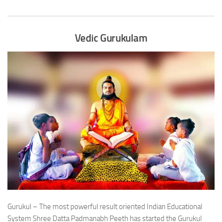
Vedic Gurukulam
Gurukul – The most powerful result oriented Indian Educational
System Shree Datta Padmanabh Peeth has started the Gurukul