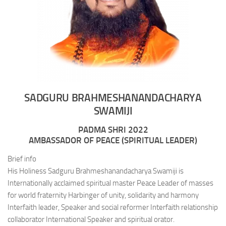
SADGURU BRAHMESHANANDACHARYA
SWAMIJI
PADMA SHRI 2022
AMBASSADOR OF PEACE (SPIRITUAL LEADER)
Brief info
His Holiness Sadguru Brahmeshanandacharya Swamiji is
Internationally acclaimed spiritual master Peace Leader of masses
for world fraternity Harbinger of unity, solidarity and harmony
Interfaith leader, Speaker and social reformer Interfaith relationship
collaborator International Speaker and spiritual orator.