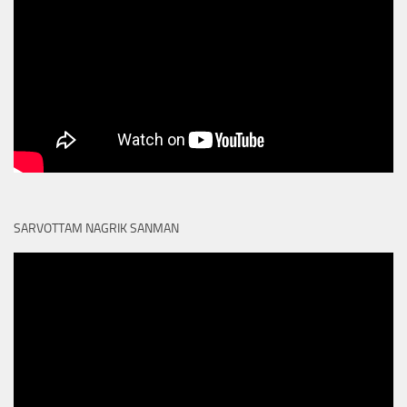
SARVOTTAM NAGRIK SANMAN