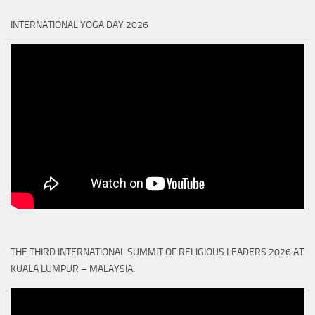
INTERNATIONAL YOGA DAY 2026
THE THIRD INTERNATIONAL SUMMIT OF RELIGIOUS LEADERS 2026 AT
KUALA LUMPUR – MALAYSIA.