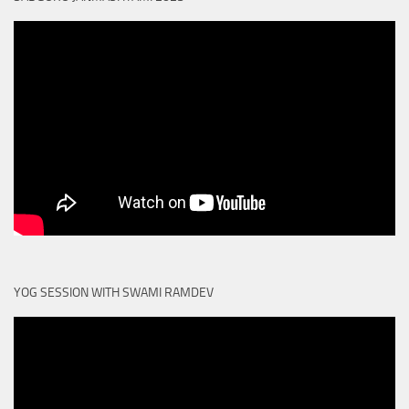
YOG SESSION WITH SWAMI RAMDEV