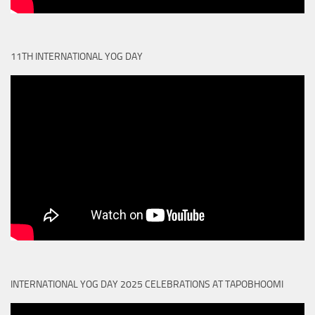
11TH INTERNATIONAL YOG DAY
INTERNATIONAL YOG DAY 2025 CELEBRATIONS AT TAPOBHOOMI