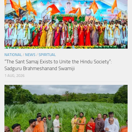
NATIONAL
/
NEWS
/
SPIRITUAL
“The Sant Samaj Exists to Unite the Hindu Society”:
Sadguru Brahmeshanand Swamiji
1 AUG, 2026