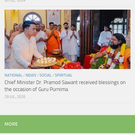
30 JUL, 2026
NATIONAL
/
NEWS
/
SOCIAL
/
SPIRITUAL
Chief Minister Dr. Pramod Sawant received blessings on
the occasion of Guru Purnima.
29 JUL, 2026
MORE