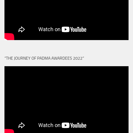
“THE JOURNEY OF PADMA AWARDEES 2022”