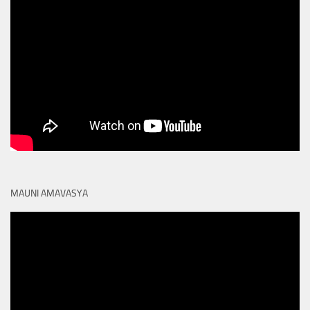
MAUNI AMAVASYA