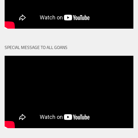
SPECIAL MESSAGE TO ALL GOANS