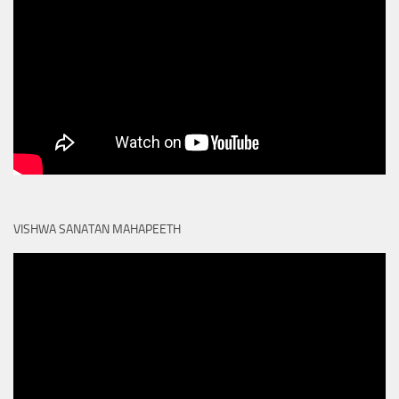
VISHWA SANATAN MAHAPEETH