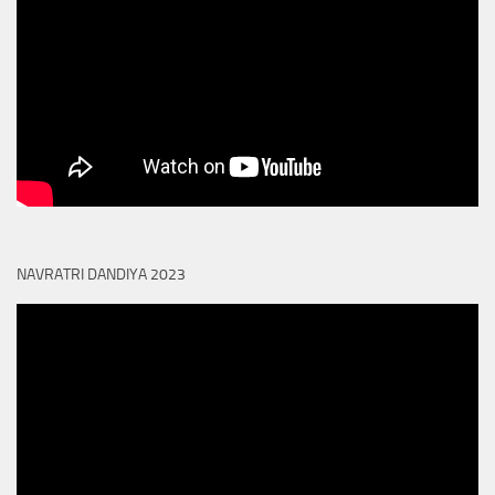
NAVRATRI DANDIYA 2023