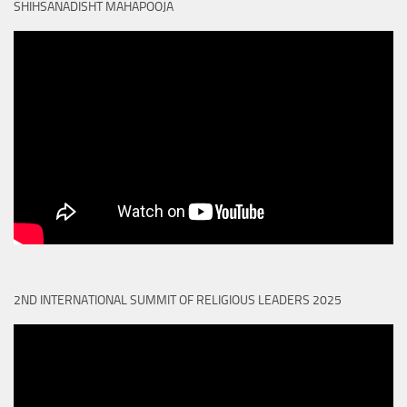
SHIHSANADISHT MAHAPOOJA
2ND INTERNATIONAL SUMMIT OF RELIGIOUS LEADERS 2025