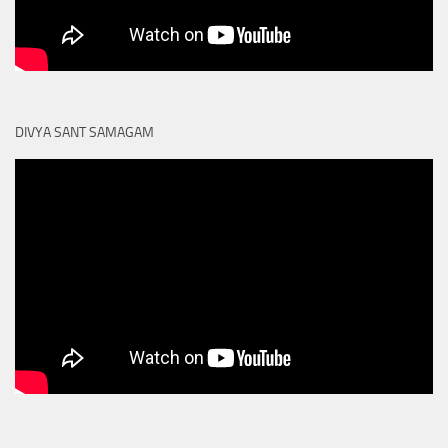
DIVYA SANT SAMAGAM