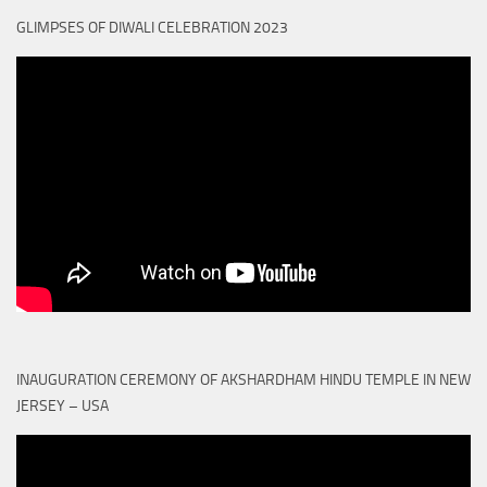
GLIMPSES OF DIWALI CELEBRATION 2023
INAUGURATION CEREMONY OF AKSHARDHAM HINDU TEMPLE IN NEW
JERSEY – USA