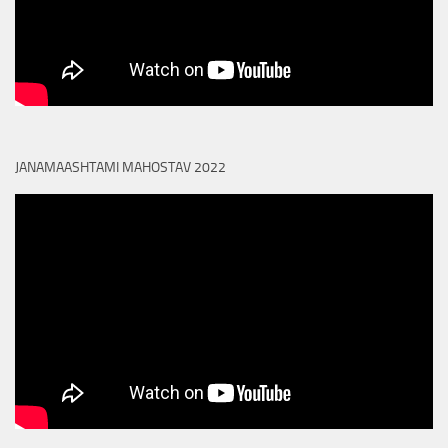
JANAMAASHTAMI MAHOSTAV 2022