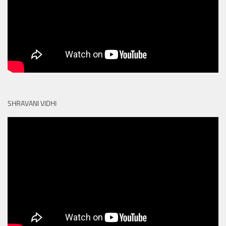
SHRAVANI VIDHI