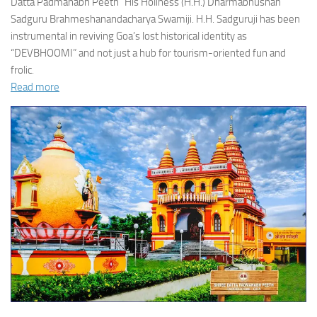
Datta Padmanabh Peeth” His Holiness (H.H.) Dharmabhushan
Sadguru Brahmeshanandacharya Swamiji. H.H. Sadguruji has been
instrumental in reviving Goa’s lost historical identity as
“DEVBHOOMI” and not just a hub for tourism-oriented fun and
frolic.
Read more