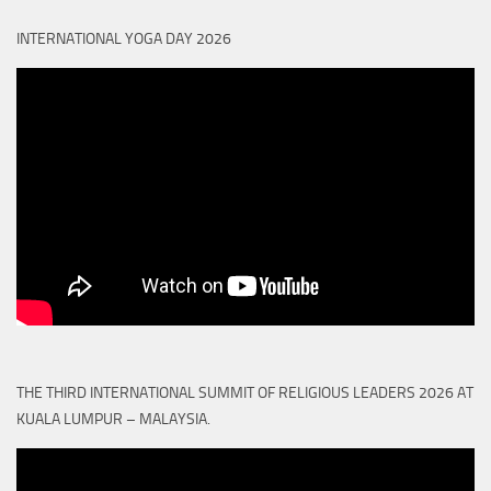
INTERNATIONAL YOGA DAY 2026
THE THIRD INTERNATIONAL SUMMIT OF RELIGIOUS LEADERS 2026 AT
KUALA LUMPUR – MALAYSIA.