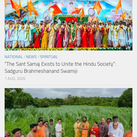
NATIONAL
/
NEWS
/
SPIRITUAL
“The Sant Samaj Exists to Unite the Hindu Society”:
Sadguru Brahmeshanand Swamiji
1 AUG, 2026