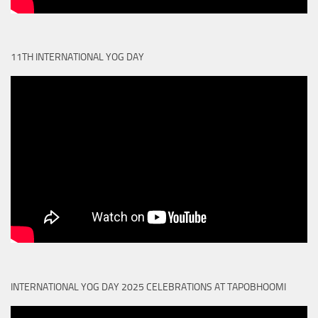
11TH INTERNATIONAL YOG DAY
INTERNATIONAL YOG DAY 2025 CELEBRATIONS AT TAPOBHOOMI