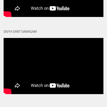
DIVYA SANT SAMAGAM