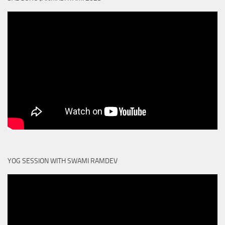
YOG SESSION WITH SWAMI RAMDEV