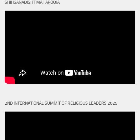
SHIHSANADISHT MAHAPOOJA
2ND INTERNATIONAL SUMMIT OF RELIGIOUS LEADERS 2025