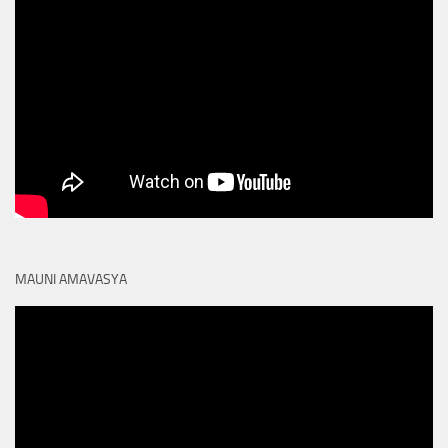
MAUNI AMAVASYA