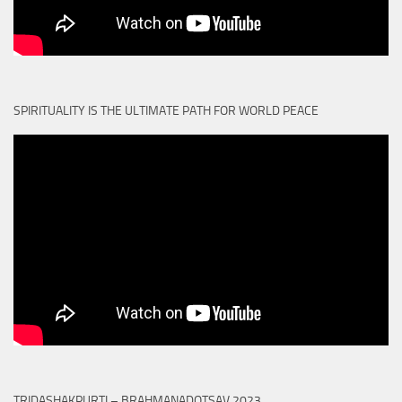
SPIRITUALITY IS THE ULTIMATE PATH FOR WORLD PEACE
TRIDASHAKPURTI – BRAHMANADOTSAV 2023