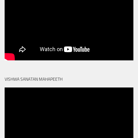
VISHWA SANATAN MAHAPEETH