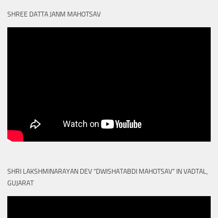
SHREE DATTA JANM MAHOTSAV
SHRI LAKSHMINARAYAN DEV “DWISHATABDI MAHOTSAV” IN VADTAL,
GUJARAT