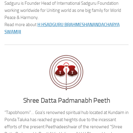
Sadguru is Founder Head of International Sadguru Foundation
working worldwide for Uniting world as one big family for World
Peace & Harmony.
Read more about
H H
SADGURU BRAHMESHANANDACHARYA
SWAMIJI
Shree Datta Padmanabh Peeth
“Tapobhoomi”… Goa’s renowned spiritual hub located at Kundaim in
Ponda Taluka has reached great heights due to the incessant
efforts of the present Peethadeeshwar of the renowned “Shree