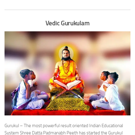
Vedic Gurukulam
Gurukul – The most powerful result oriented Indian Educational
System Shree Datta Padmanabh Peeth has started the Gurukul