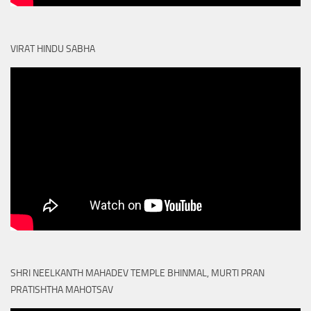
VIRAT HINDU SABHA
SHRI NEELKANTH MAHADEV TEMPLE BHINMAL, MURTI PRAN
PRATISHTHA MAHOTSAV