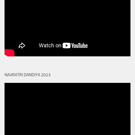
NAVRATRI DANDIYA 2023