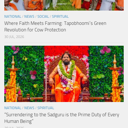
NATIONAL
/
NEWS
/
SOCIAL
/
SPIRITUAL
Where Faith Meets Farming: Tapobhoomi’s Green
Revolution for Cow Protection
30 JUL, 2026
NATIONAL
/
NEWS
/
SPIRITUAL
“Surrendering to the Sadguru is the Prime Duty of Every
Human Being”