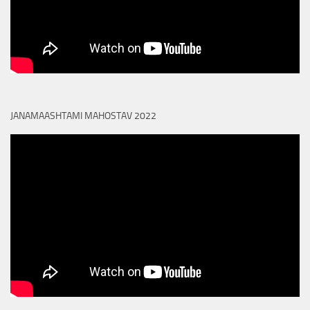
JANAMAASHTAMI MAHOSTAV 2022