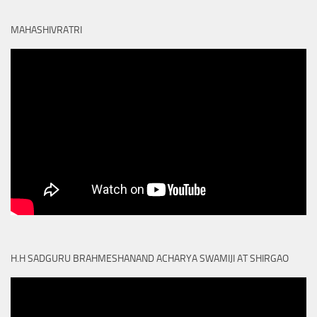
MAHASHIVRATRI
H.H SADGURU BRAHMESHANAND ACHARYA SWAMIJI AT SHIRGAO