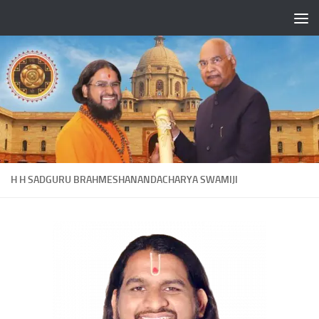
Skip to content
H H SADGURU BRAHMESHANANDACHARYA SWAMIJI