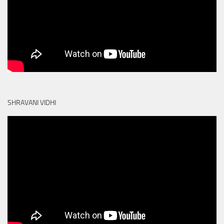
SHRAVANI VIDHI