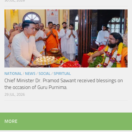
30 JUL, 2026
NATIONAL
/
NEWS
/
SOCIAL
/
SPIRITUAL
Chief Minister Dr. Pramod Sawant received blessings on
the occasion of Guru Purnima.
29 JUL, 2026
MORE