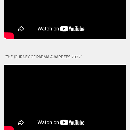
“THE JOURNEY OF PADMA AWARDEES 2022”