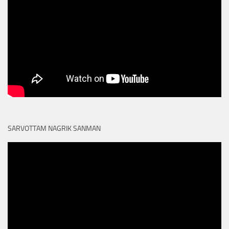
SARVOTTAM NAGRIK SANMAN