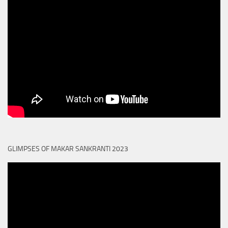
GLIMPSES OF MAKAR SANKRANTI 2023