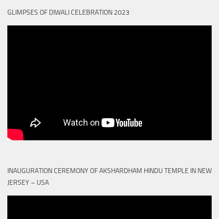
GLIMPSES OF DIWALI CELEBRATION 2023
INAUGURATION CEREMONY OF AKSHARDHAM HINDU TEMPLE IN NEW
JERSEY – USA