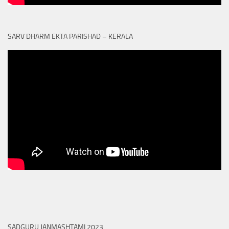
SARV DHARM EKTA PARISHAD – KERALA
SADGURU JANMASHTAMI 2023