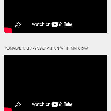
PADMANABH ACHARYA SWAMIJI PUNYATITHI MAHOTSAV