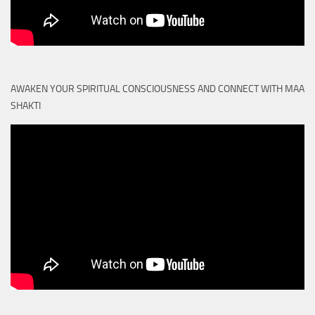
AWAKEN YOUR SPIRITUAL CONSCIOUSNESS AND CONNECT WITH MAA
SHAKTI