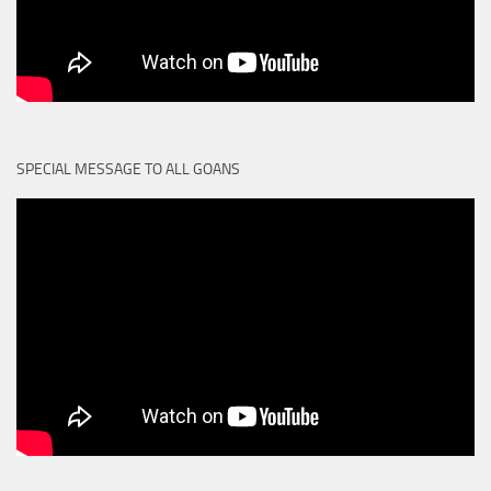
SPECIAL MESSAGE TO ALL GOANS