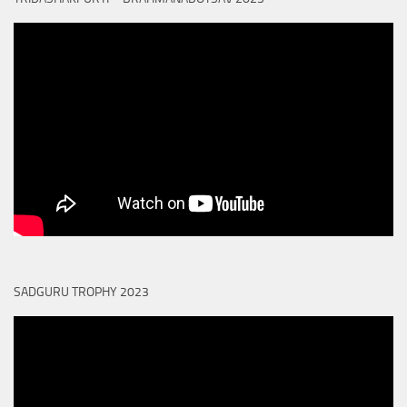
SADGURU TROPHY 2023