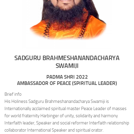
SADGURU BRAHMESHANANDACHARYA
SWAMIJI
PADMA SHRI 2022
AMBASSADOR OF PEACE (SPIRITUAL LEADER)
Brief info
His Holiness Sadguru Brahmeshanandacharya Swamiji is
Internationally acclaimed spiritual master Peace Leader of masses
for world fraternity Harbinger of unity, solidarity and harmony
Interfaith leader, Speaker and social reformer Interfaith relationship
collaborator International Speaker and spiritual orator.