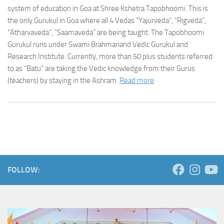
system of education in Goa at Shree Kshetra Tapobhoomi. This is
the only Gurukul in Goa where all 4 Vedas “Yajurveda”, “Rigveda”,
“Atharvaveda”, ”Saamaveda” are being taught. The Tapobhoomi
Gurukul runs under Swami Brahmanand Vedic Gurukul and
Research Institute. Currently, more than 50 plus students referred
to as “Batu” are taking the Vedic knowledge from their Gurus
(teachers) by staying in the Ashram.
Read more
FOLLOW: