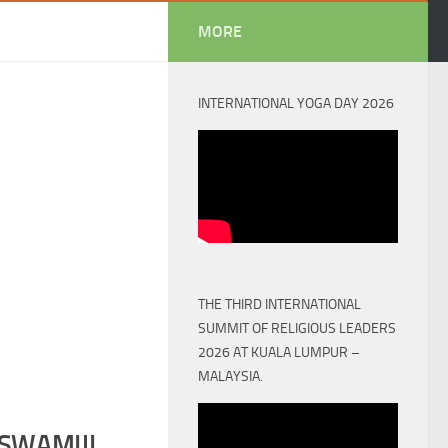
MORE
INTERNATIONAL YOGA DAY 2026
THE THIRD INTERNATIONAL
SUMMIT OF RELIGIOUS LEADERS
2026 AT KUALA LUMPUR –
MALAYSIA.
SWAMIJI