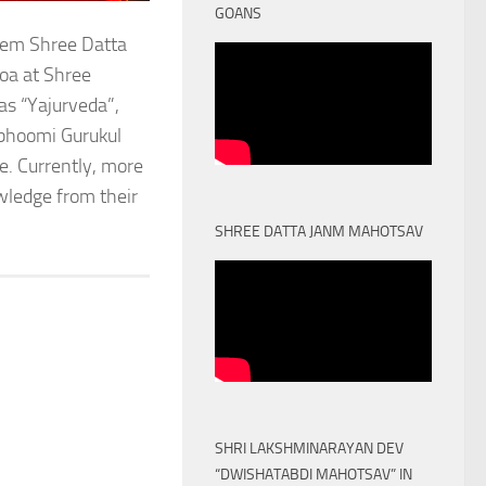
GOANS
stem Shree Datta
oa at Shree
as “Yajurveda”,
obhoomi Gurukul
. Currently, more
owledge from their
SHREE DATTA JANM MAHOTSAV
SHRI LAKSHMINARAYAN DEV
“DWISHATABDI MAHOTSAV” IN