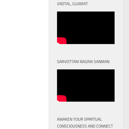
VADTAL, GUJARAT
SARVOTTAM NAGRIK SANMAN
AWAKEN YOUR SPIRITUAL
CONSCIOUSNESS AND CONNECT