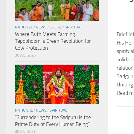
NATIONAL
/
NEWS
/
SOCIAL
/
SPIRITUAL
Where Faith Meets Farming:
Brief in
Tapobhoomi’s Green Revolution for
His Hol
Cow Protection
spiritu
30 JUL, 2026
solidar
relation
Sadguru
Uniting
Read m
NATIONAL
/
NEWS
/
SPIRITUAL
“Surrendering to the Sadguru is the
Prime Duty of Every Human Being”
30 JUL, 2026