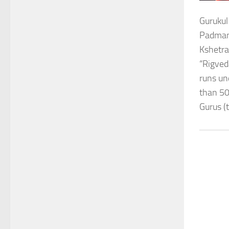
Gurukul
Padmana
Kshetra
“Rigved
runs un
than 50
Gurus (