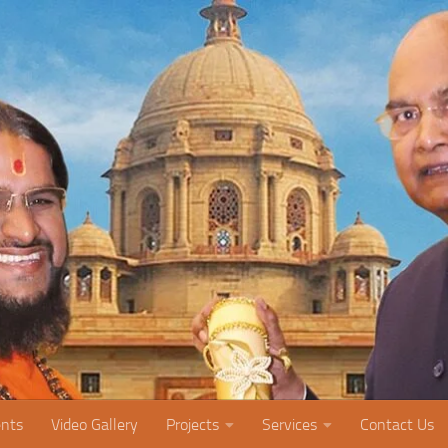
nts
Video Gallery
Projects
Services
Contact Us