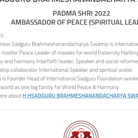
PADMA SHRI 2022
AMBASSADOR OF PEACE (SPIRITUAL LEA
fo
iness Sadguru Brahmeshanandacharya Swamiji is Internatio
al master Peace Leader of masses for world fraternity Harbing
ity and harmony Interfaith leader, Speaker and social reformer
ship collaborator International Speaker and spiritual orator.
 is Founder Head of International Sadguru Foundation worki
 world as one big family for World Peace & Harmony.
ore about
H H
SADGURU BRAHMESHANANDACHARYA SWA