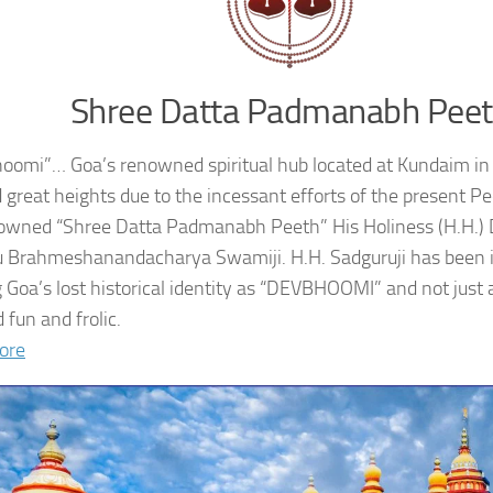
Shree Datta Padmanabh Pee
oomi”… Goa’s renowned spiritual hub located at Kundaim in
 great heights due to the incessant efforts of the present 
owned “Shree Datta Padmanabh Peeth” His Holiness (H.H.
 Brahmeshanandacharya Swamiji. H.H. Sadguruji has been i
g Goa’s lost historical identity as “DEVBHOOMI” and not just 
 fun and frolic.
ore