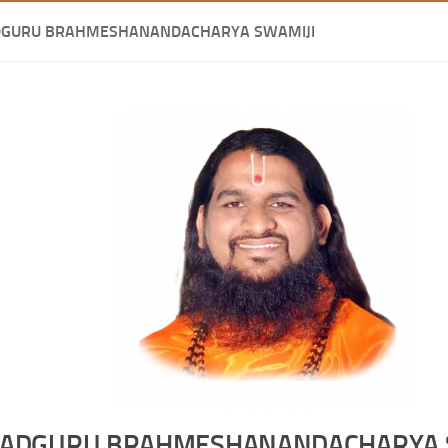
DGURU BRAHMESHANANDACHARYA SWAMIJI
ADGURU BRAHMESHANANDACHARYA 