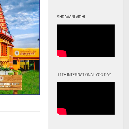
SHRAVANI VIDHI
11TH INTERNATIONAL YOG DAY