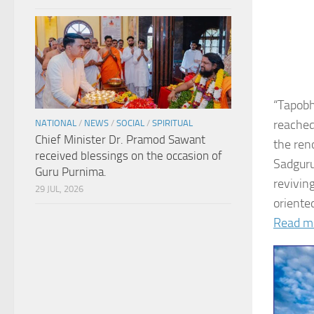
“Tapobh
reached
NATIONAL
/
NEWS
/
SOCIAL
/
SPIRITUAL
Chief Minister Dr. Pramod Sawant
the ren
received blessings on the occasion of
Sadguru
Guru Purnima.
revivin
29 JUL, 2026
oriented
Read m