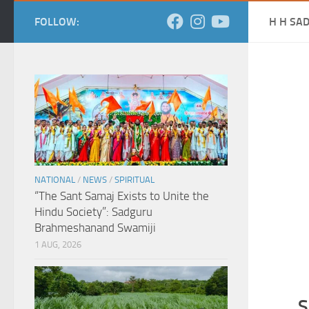
FOLLOW:
H H SA
NATIONAL
/
NEWS
/
SPIRITUAL
“The Sant Samaj Exists to Unite the
Hindu Society”: Sadguru
Brahmeshanand Swamiji
1 AUG, 2026
S