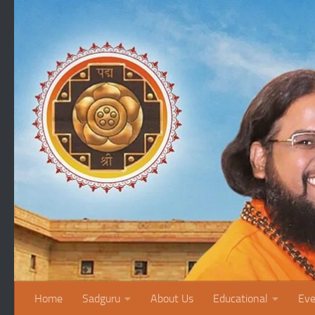
Skip to content
Home
Sadguru
About Us
Educational
Eve