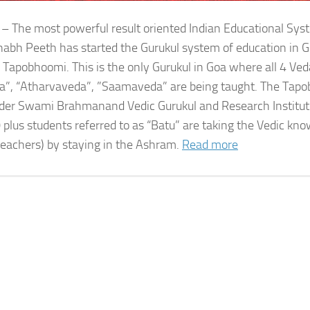
 – The most powerful result oriented Indian Educational Sy
bh Peeth has started the Gurukul system of education in G
 Tapobhoomi. This is the only Gurukul in Goa where all 4 Ved
a”, “Atharvaveda”, ”Saamaveda” are being taught. The Tap
der Swami Brahmanand Vedic Gurukul and Research Institute
 plus students referred to as “Batu” are taking the Vedic kn
teachers) by staying in the Ashram.
Read more