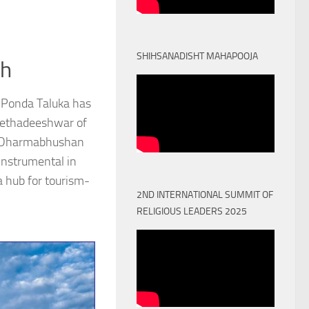
SHIHSANADISHT MAHAPOOJA
th
 Ponda Taluka has
Peethadeeshwar of
) Dharmabhushan
nstrumental in
a hub for tourism-
2ND INTERNATIONAL SUMMIT OF
RELIGIOUS LEADERS 2025