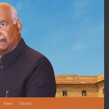
News
Donate