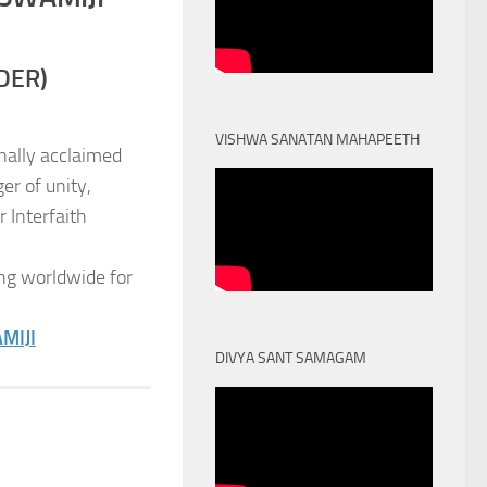
DER)
VISHWA SANATAN MAHAPEETH
nally acclaimed
er of unity,
 Interfaith
ng worldwide for
MIJI
DIVYA SANT SAMAGAM