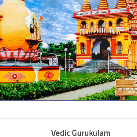
Vedic Gurukulam