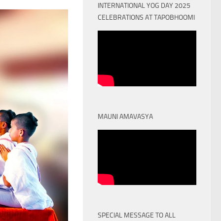
INTERNATIONAL YOG DAY 2025
CELEBRATIONS AT TAPOBHOOMI
MAUNI AMAVASYA
SPECIAL MESSAGE TO ALL