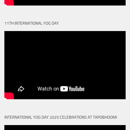
11TH INTERNATIONAL YOG DAY
INTERNATIONAL YOG DAY 2025 CELEBRATIONS AT TAPOBHOOMI