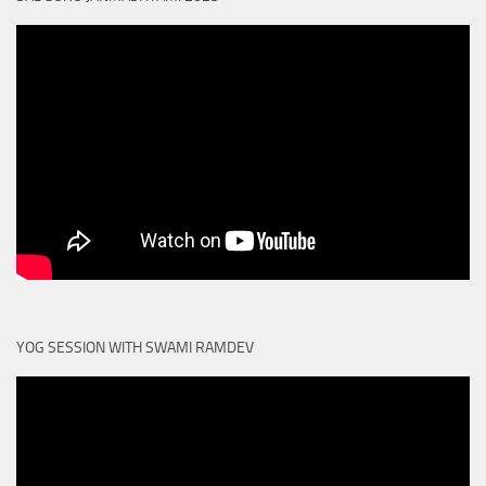
YOG SESSION WITH SWAMI RAMDEV