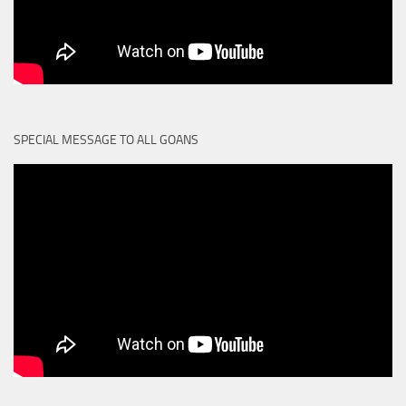
SPECIAL MESSAGE TO ALL GOANS