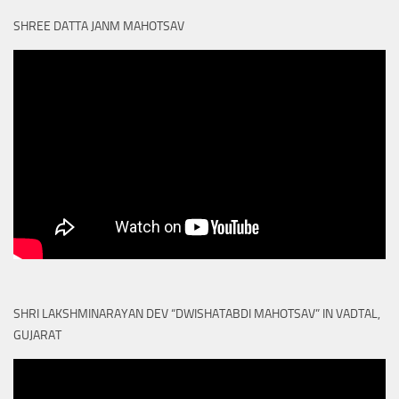
SHREE DATTA JANM MAHOTSAV
SHRI LAKSHMINARAYAN DEV “DWISHATABDI MAHOTSAV” IN VADTAL,
GUJARAT