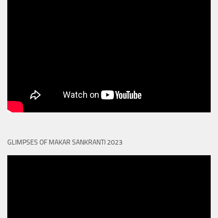
GLIMPSES OF MAKAR SANKRANTI 2023