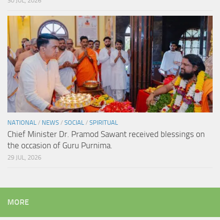
30 JUL, 2026
NATIONAL
/
NEWS
/
SOCIAL
/
SPIRITUAL
Chief Minister Dr. Pramod Sawant received blessings on
the occasion of Guru Purnima.
29 JUL, 2026
MORE