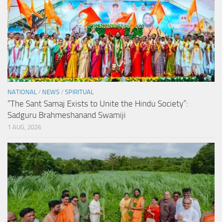
NATIONAL
/
NEWS
/
SPIRITUAL
“The Sant Samaj Exists to Unite the Hindu Society”:
Sadguru Brahmeshanand Swamiji
1 AUG, 2026