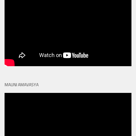
MAUNI AMAVASYA