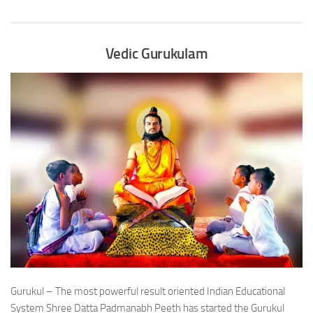
Vedic Gurukulam
Gurukul – The most powerful result oriented Indian Educational
System Shree Datta Padmanabh Peeth has started the Gurukul