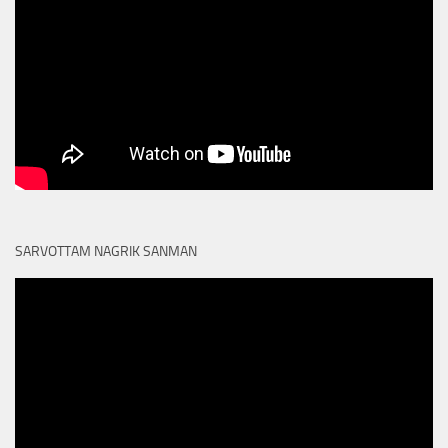
SARVOTTAM NAGRIK SANMAN