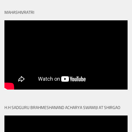
MAHASHIVRATRI
H.H SADGURU BRAHMESHANAND ACHARYA SWAMIJI AT SHIRGAO