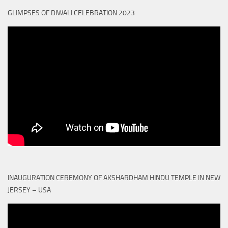
GLIMPSES OF DIWALI CELEBRATION 2023
INAUGURATION CEREMONY OF AKSHARDHAM HINDU TEMPLE IN NEW
JERSEY – USA