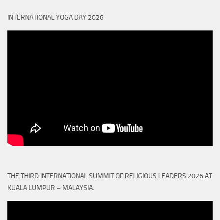
INTERNATIONAL YOGA DAY 2026
THE THIRD INTERNATIONAL SUMMIT OF RELIGIOUS LEADERS 2026 AT
KUALA LUMPUR – MALAYSIA.