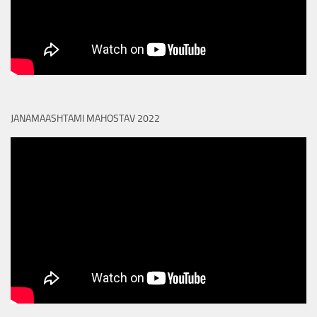
JANAMAASHTAMI MAHOSTAV 2022