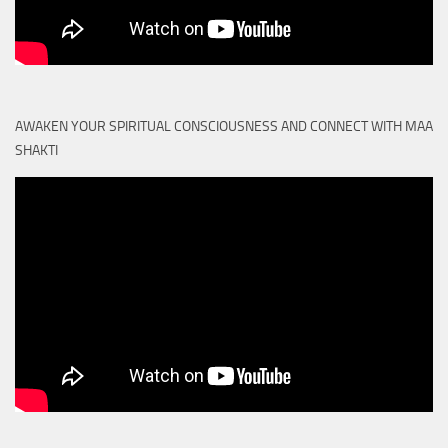
AWAKEN YOUR SPIRITUAL CONSCIOUSNESS AND CONNECT WITH MAA
SHAKTI