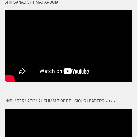
SHIHSANADISHT MAHAPOOJA
2ND INTERNATIONAL SUMMIT OF RELIGIOUS LEADERS 2025