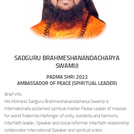
SADGURU BRAHMESHANANDACHARYA
SWAMIJI
PADMA SHRI 2022
AMBASSADOR OF PEACE (SPIRITUAL LEADER)
Brief info
His Holiness Sadguru Brahmeshanandacharya Swamiji is
Internationally acclaimed spiritual master Peace Leader of masses
for world fraternity Harbinger of unity, solidarity and harmony
Interfaith leader, Speaker and social reformer Interfaith relationship
collaborator International Speaker and spiritual orator.