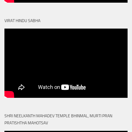
VIRAT HINDU SABHA
SHRI NEELKANTH MAHADEV TEMPLE BHINMAL, MURTI PRAN
PRATISHTHA MAHOTSAV