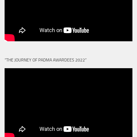
“THE JOURNEY OF PADMA AWARDEES 2022”