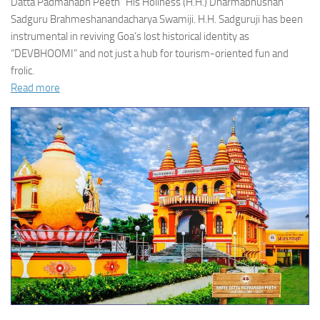
Datta Padmanabh Peeth” His Holiness (H.H.) Dharmabhushan
Sadguru Brahmeshanandacharya Swamiji. H.H. Sadguruji has been
instrumental in reviving Goa’s lost historical identity as
“DEVBHOOMI” and not just a hub for tourism-oriented fun and
frolic.
Read more