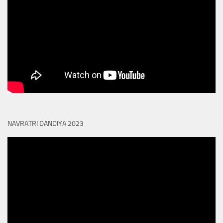
NAVRATRI DANDIYA 2023