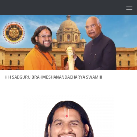
Skip to content
H H SADGURU BRAHMESHANANDACHARYA SWAMIJI