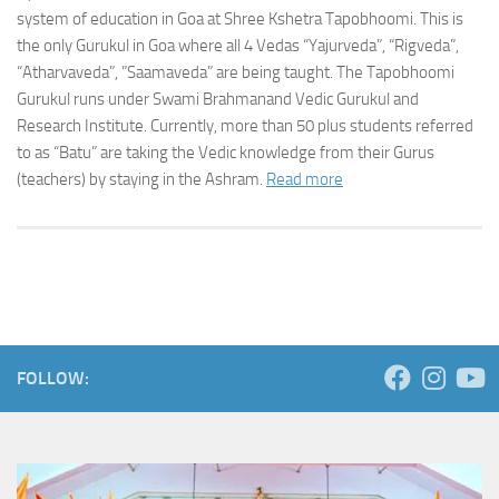
system of education in Goa at Shree Kshetra Tapobhoomi. This is
the only Gurukul in Goa where all 4 Vedas “Yajurveda”, “Rigveda”,
“Atharvaveda”, ”Saamaveda” are being taught. The Tapobhoomi
Gurukul runs under Swami Brahmanand Vedic Gurukul and
Research Institute. Currently, more than 50 plus students referred
to as “Batu” are taking the Vedic knowledge from their Gurus
(teachers) by staying in the Ashram.
Read more
FOLLOW: