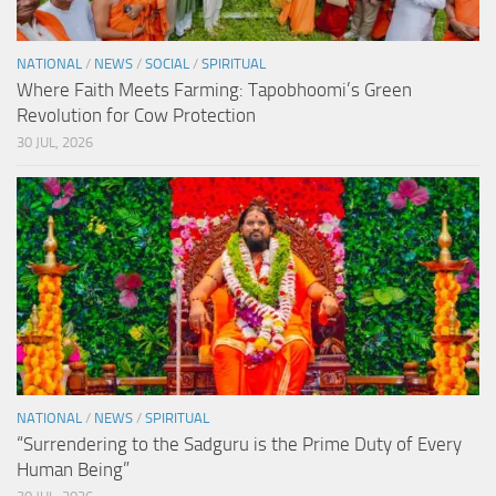
NATIONAL
/
NEWS
/
SOCIAL
/
SPIRITUAL
Where Faith Meets Farming: Tapobhoomi’s Green
Revolution for Cow Protection
30 JUL, 2026
NATIONAL
/
NEWS
/
SPIRITUAL
“Surrendering to the Sadguru is the Prime Duty of Every
Human Being”