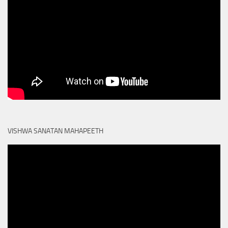
VISHWA SANATAN MAHAPEETH