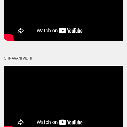
SHRAVANI VIDHI