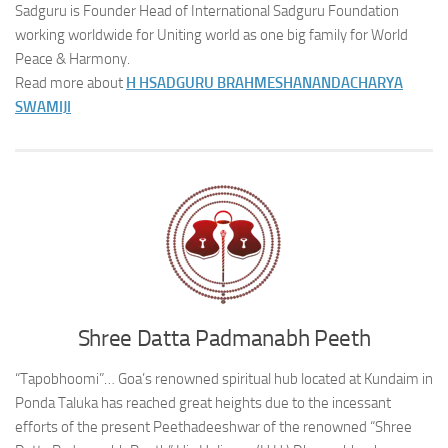
Sadguru is Founder Head of International Sadguru Foundation
working worldwide for Uniting world as one big family for World
Peace & Harmony.
Read more about
H H
SADGURU BRAHMESHANANDACHARYA
SWAMIJI
Shree Datta Padmanabh Peeth
“Tapobhoomi”… Goa’s renowned spiritual hub located at Kundaim in
Ponda Taluka has reached great heights due to the incessant
efforts of the present Peethadeeshwar of the renowned “Shree