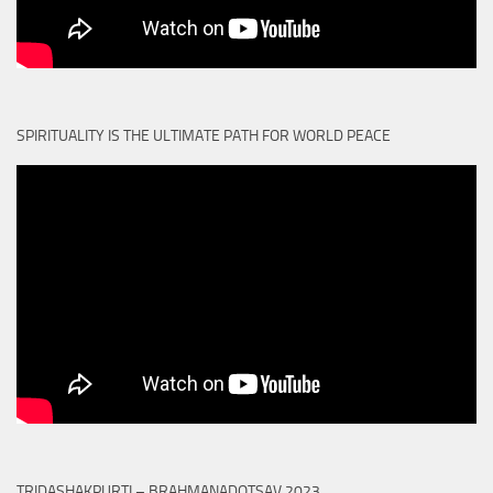
SPIRITUALITY IS THE ULTIMATE PATH FOR WORLD PEACE
TRIDASHAKPURTI – BRAHMANADOTSAV 2023