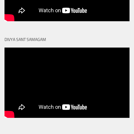
DIVYA SANT SAMAGAM