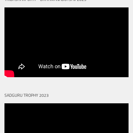
SADGURU TROPHY 2023