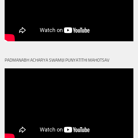
PADMANABH ACHARYA SWAMIJI PUNYATITHI MAHOTSAV