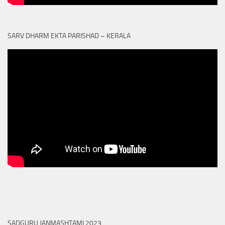
SARV DHARM EKTA PARISHAD – KERALA
SADGURU JANMASHTAMI 2023