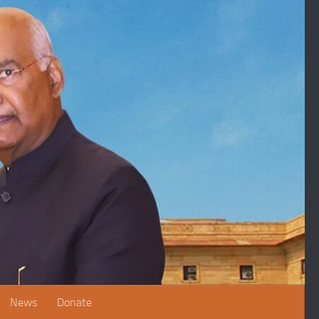
News
Donate