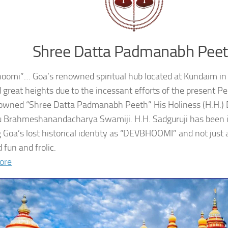
Shree Datta Padmanabh Pee
oomi”… Goa’s renowned spiritual hub located at Kundaim in
 great heights due to the incessant efforts of the present 
owned “Shree Datta Padmanabh Peeth” His Holiness (H.H.
 Brahmeshanandacharya Swamiji. H.H. Sadguruji has been i
g Goa’s lost historical identity as “DEVBHOOMI” and not just 
 fun and frolic.
ore