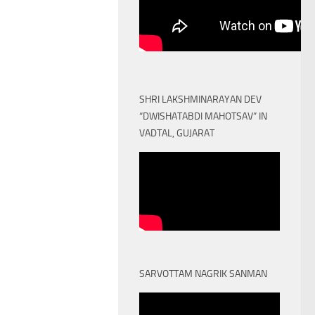
SHRI LAKSHMINARAYAN DEV
“DWISHATABDI MAHOTSAV” IN
VADTAL, GUJARAT
SARVOTTAM NAGRIK SANMAN