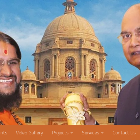
nts
Video Gallery
Projects
Services
Contact Us