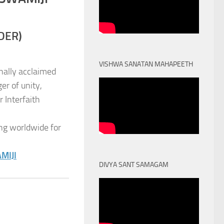
DER)
VISHWA SANATAN MAHAPEETH
nally acclaimed
er of unity,
 Interfaith
ng worldwide for
MIJI
DIVYA SANT SAMAGAM