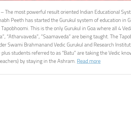
 – The most powerful result oriented Indian Educational Sy
bh Peeth has started the Gurukul system of education in G
 Tapobhoomi. This is the only Gurukul in Goa where all 4 Ved
a”, “Atharvaveda”, ”Saamaveda” are being taught. The Tap
der Swami Brahmanand Vedic Gurukul and Research Institute
 plus students referred to as “Batu” are taking the Vedic kn
teachers) by staying in the Ashram.
Read more