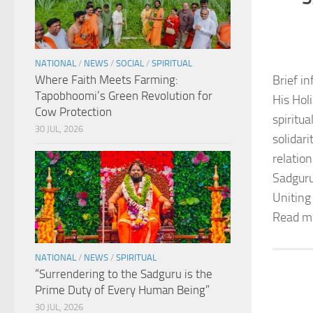
NATIONAL
/
NEWS
/
SOCIAL
/
SPIRITUAL
Where Faith Meets Farming:
Brief in
Tapobhoomi’s Green Revolution for
His Hol
Cow Protection
spiritu
30 JUL, 2026
solidar
relation
Sadguru
Uniting
Read m
NATIONAL
/
NEWS
/
SPIRITUAL
“Surrendering to the Sadguru is the
Prime Duty of Every Human Being”
30 JUL, 2026