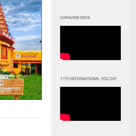
SHRAVANI VIDHI
11TH INTERNATIONAL YOG DAY