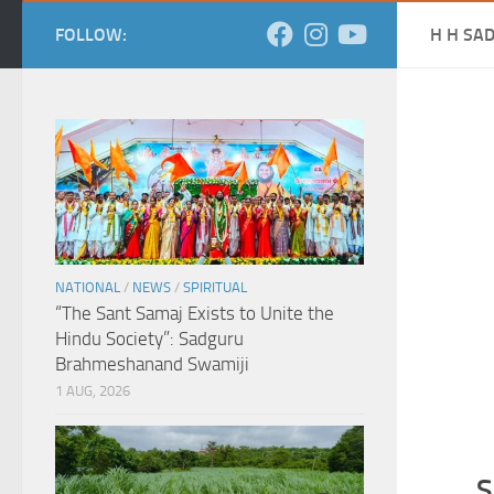
FOLLOW:
H H SA
NATIONAL
/
NEWS
/
SPIRITUAL
“The Sant Samaj Exists to Unite the
Hindu Society”: Sadguru
Brahmeshanand Swamiji
1 AUG, 2026
S