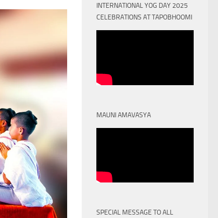
INTERNATIONAL YOG DAY 2025
CELEBRATIONS AT TAPOBHOOMI
MAUNI AMAVASYA
SPECIAL MESSAGE TO ALL