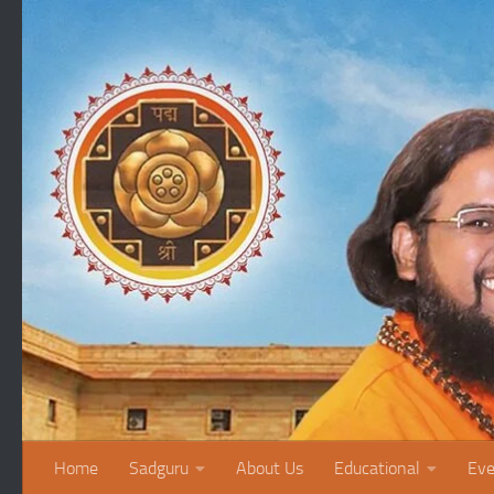
Skip to content
Home
Sadguru
About Us
Educational
Eve