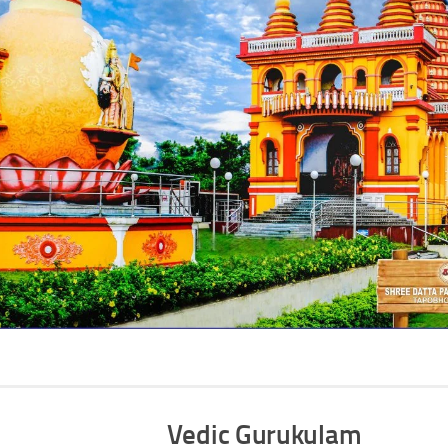
Vedic Gurukulam