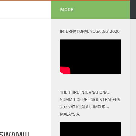
MORE
INTERNATIONAL YOGA DAY 2026
THE THIRD INTERNATIONAL
SUMMIT OF RELIGIOUS LEADERS
2026 AT KUALA LUMPUR –
MALAYSIA.
SWAMIJI