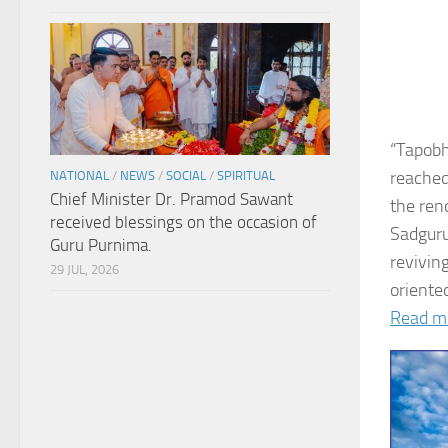
“Tapobh
reached
NATIONAL
/
NEWS
/
SOCIAL
/
SPIRITUAL
Chief Minister Dr. Pramod Sawant
the ren
received blessings on the occasion of
Sadguru
Guru Purnima.
revivin
29 JUL, 2026
oriented
Read m