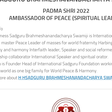
PADMA SHRI 2022
AMBASSADOR OF PEACE (SPIRITUAL LEA
fo
iness Sadguru Brahmeshanandacharya Swamiji is Internatio
al master Peace Leader of masses for world fraternity Harbing
ity and harmony Interfaith leader, Speaker and social reformer
ship collaborator International Speaker and spiritual orator.
 is Founder Head of International Sadguru Foundation worki
 world as one big family for World Peace & Harmony.
ore about
H H
SADGURU BRAHMESHANANDACHARYA SWA