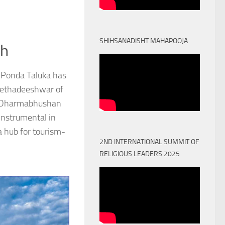
SHIHSANADISHT MAHAPOOJA
th
 Ponda Taluka has
Peethadeeshwar of
) Dharmabhushan
nstrumental in
a hub for tourism-
2ND INTERNATIONAL SUMMIT OF
RELIGIOUS LEADERS 2025