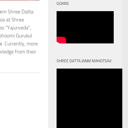
GOANS
stem Shree Datta
oa at Shree
as “Yajurveda”,
obhoomi Gurukul
. Currently, more
owledge from their
SHREE DATTA JANM MAHOTSAV