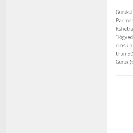
Gurukul
Padmana
Kshetra
“Rigved
runs un
than 50
Gurus (