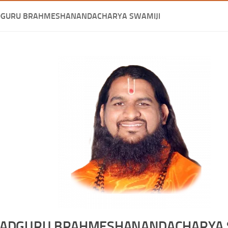
DGURU BRAHMESHANANDACHARYA SWAMIJI
ADGURU BRAHMESHANANDACHARYA 