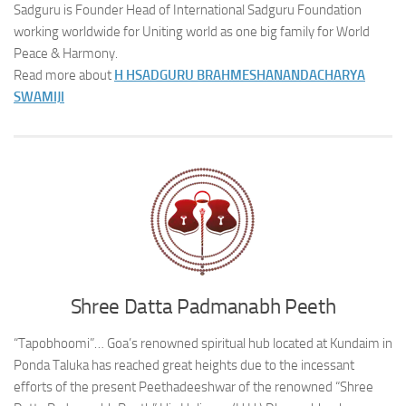
Sadguru is Founder Head of International Sadguru Foundation
working worldwide for Uniting world as one big family for World
Peace & Harmony.
Read more about
H H
SADGURU BRAHMESHANANDACHARYA
SWAMIJI
Shree Datta Padmanabh Peeth
“Tapobhoomi”… Goa’s renowned spiritual hub located at Kundaim in
Ponda Taluka has reached great heights due to the incessant
efforts of the present Peethadeeshwar of the renowned “Shree