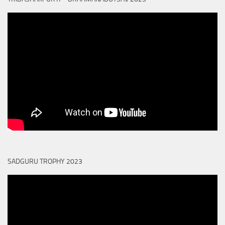
SADGURU TROPHY 2023