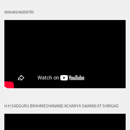
MAHASHIVRATRI
H.H SADGURU BRAHMESHANAND ACHARYA SWAMIJI AT SHIRGAO