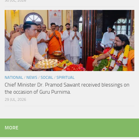
30 JUL, 2026
NATIONAL
/
NEWS
/
SOCIAL
/
SPIRITUAL
Chief Minister Dr. Pramod Sawant received blessings on
the occasion of Guru Purnima.
29 JUL, 2026
MORE