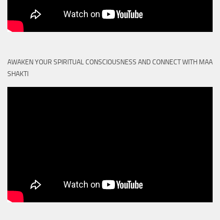
AWAKEN YOUR SPIRITUAL CONSCIOUSNESS AND CONNECT WITH MAA
SHAKTI