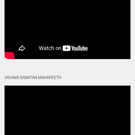
VISHWA SANATAN MAHAPEETH