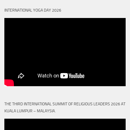
INTERNATIONAL YOGA DAY 2026
THE THIRD INTERNATIONAL SUMMIT OF RELIGIOUS LEADERS 2026 AT
KUALA LUMPUR – MALAYSIA.