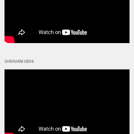
SHRAVANI VIDHI