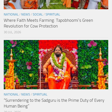
NATIONAL
/
NEWS
/
SOCIAL
/
SPIRITUAL
Where Faith Meets Farming: Tapobhoomi’s Green
Revolution for Cow Protection
30 JUL, 2026
NATIONAL
/
NEWS
/
SPIRITUAL
“Surrendering to the Sadguru is the Prime Duty of Every
Human Being”