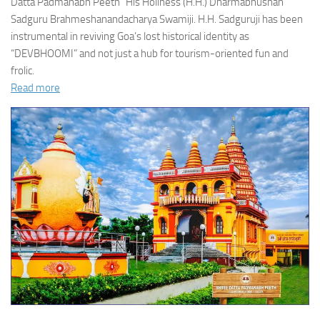
Datta Padmanabh Peeth” His Holiness (H.H.) Dharmabhushan
Sadguru Brahmeshanandacharya Swamiji. H.H. Sadguruji has been
instrumental in reviving Goa’s lost historical identity as
“DEVBHOOMI” and not just a hub for tourism-oriented fun and
frolic.
Read more