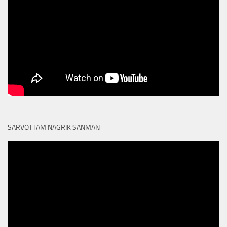
SARVOTTAM NAGRIK SANMAN