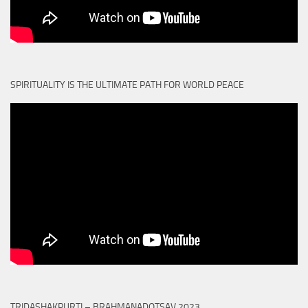
SPIRITUALITY IS THE ULTIMATE PATH FOR WORLD PEACE
TRIDASHAKPURTI – BRAHMANADOTSAV 2023