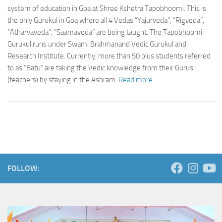
system of education in Goa at Shree Kshetra Tapobhoomi. This is
the only Gurukul in Goa where all 4 Vedas “Yajurveda”, “Rigveda”,
“Atharvaveda”, ”Saamaveda” are being taught. The Tapobhoomi
Gurukul runs under Swami Brahmanand Vedic Gurukul and
Research Institute. Currently, more than 50 plus students referred
to as “Batu” are taking the Vedic knowledge from their Gurus
(teachers) by staying in the Ashram.
Read more
FOLLOW: