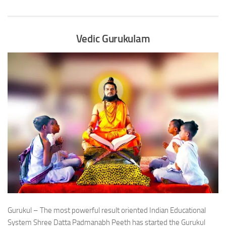
Vedic Gurukulam
Gurukul – The most powerful result oriented Indian Educational
System Shree Datta Padmanabh Peeth has started the Gurukul