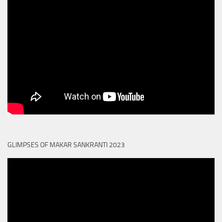
GLIMPSES OF MAKAR SANKRANTI 2023