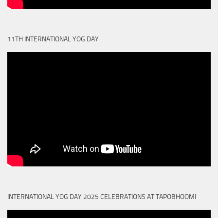
11TH INTERNATIONAL YOG DAY
INTERNATIONAL YOG DAY 2025 CELEBRATIONS AT TAPOBHOOMI