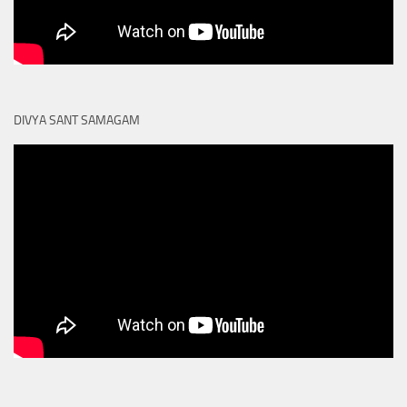
DIVYA SANT SAMAGAM