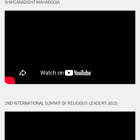
SHIHSANADISHT MAHAPOOJA
2ND INTERNATIONAL SUMMIT OF RELIGIOUS LEADERS 2025