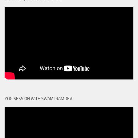
YOG SESSION WITH SWAMI RAMDEV