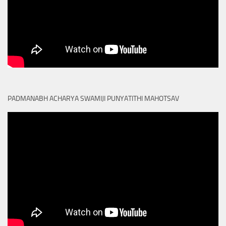
PADMANABH ACHARYA SWAMIJI PUNYATITHI MAHOTSAV