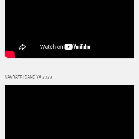
NAVRATRI DANDIYA 2023