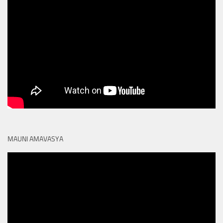
MAUNI AMAVASYA