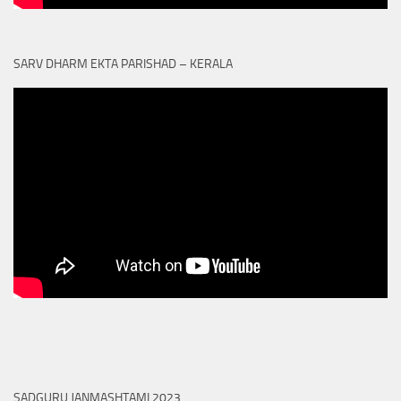
SARV DHARM EKTA PARISHAD – KERALA
SADGURU JANMASHTAMI 2023