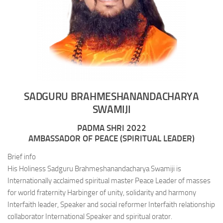
SADGURU BRAHMESHANANDACHARYA
SWAMIJI
PADMA SHRI 2022
AMBASSADOR OF PEACE (SPIRITUAL LEADER)
Brief info
His Holiness Sadguru Brahmeshanandacharya Swamiji is
Internationally acclaimed spiritual master Peace Leader of masses
for world fraternity Harbinger of unity, solidarity and harmony
Interfaith leader, Speaker and social reformer Interfaith relationship
collaborator International Speaker and spiritual orator.