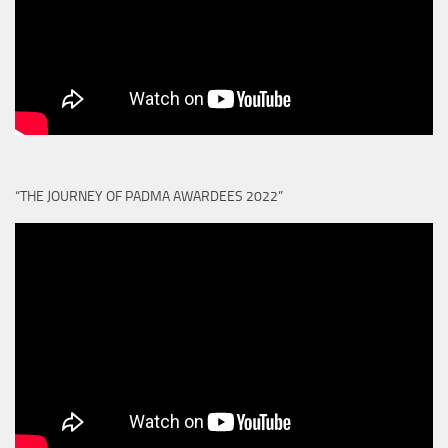
“THE JOURNEY OF PADMA AWARDEES 2022”