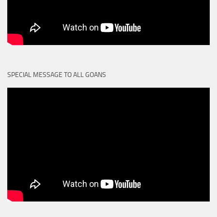
SPECIAL MESSAGE TO ALL GOANS