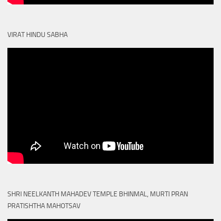
VIRAT HINDU SABHA
SHRI NEELKANTH MAHADEV TEMPLE BHINMAL, MURTI PRAN
PRATISHTHA MAHOTSAV