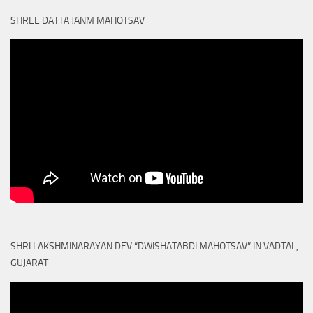
SHREE DATTA JANM MAHOTSAV
SHRI LAKSHMINARAYAN DEV “DWISHATABDI MAHOTSAV” IN VADTAL,
GUJARAT