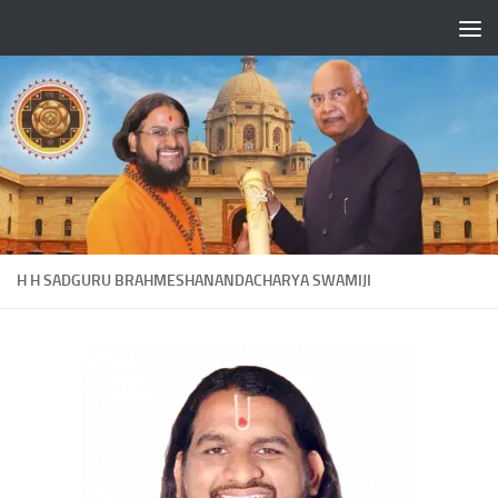
Skip to content
H H SADGURU BRAHMESHANANDACHARYA SWAMIJI