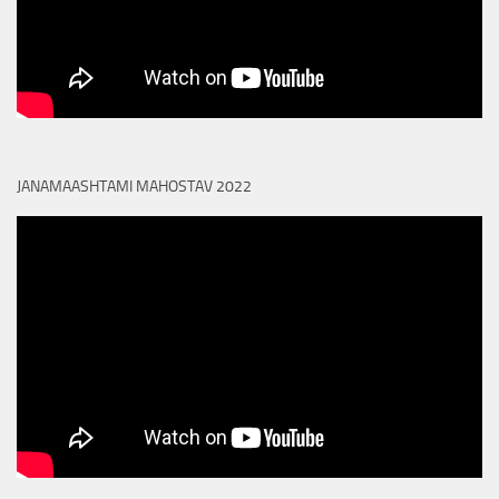
JANAMAASHTAMI MAHOSTAV 2022