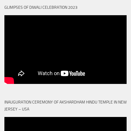
GLIMPSES OF DIWALI CELEBRATION 2023
INAUGURATION CEREMONY OF AKSHARDHAM HINDU TEMPLE IN NEW
JERSEY – USA