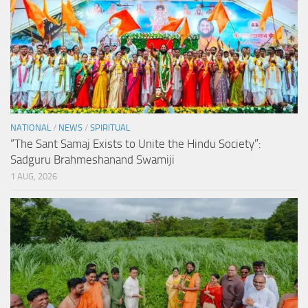
NATIONAL
/
NEWS
/
SPIRITUAL
“The Sant Samaj Exists to Unite the Hindu Society”:
Sadguru Brahmeshanand Swamiji
1 AUG, 2026